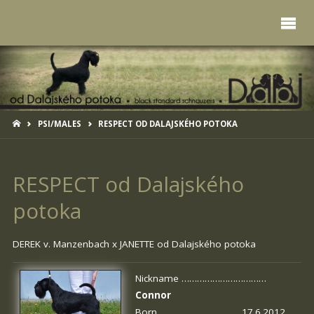
HOME
PSI/MALES
RESPECT OD DALAJSKÉHO POTOKA
RESPECT od Dalajského
potoka
DEREK v. Manzenbach x
JANETTE od Dalajského potoka
Nickname ……………………………
Connor
Born …………………………. 17.6.2012