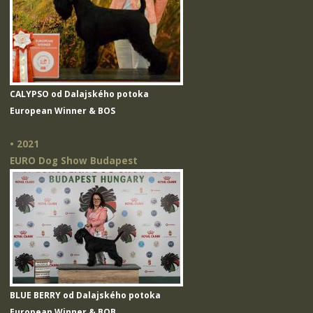
CALYPSO od Dalajského potoka
European Winner & BOS
• 2021
EURO Dog Show Budapest
BLUE BERRY od Dalajského potoka
European Winner & BOB