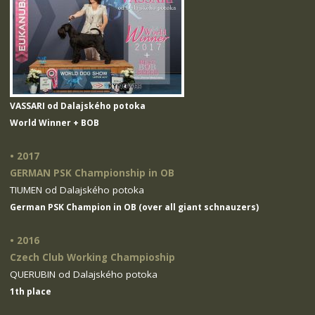
VASSARI od Dalajského potoka
World Winner + BOB
• 2017
GERMAN PSK Championship in OB
TIUMEN od Dalajského potoka
German PSK Champion in OB (over all giant schnauzers)
• 2016
Czech Club Working Champioship
QUERUBIN od Dalajského potoka
1th place