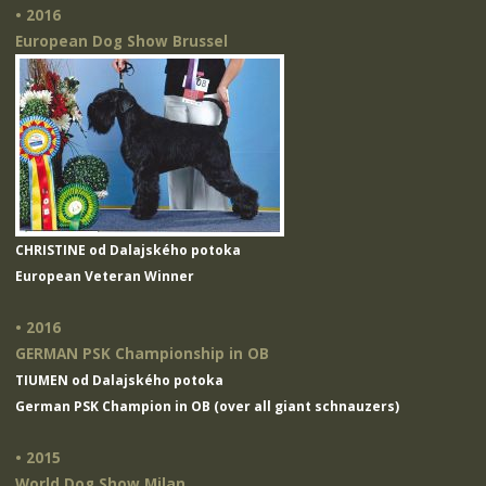
• 2016
European Dog Show Brussel
CHRISTINE od Dalajského potoka
European Veteran Winner
• 2016
GERMAN PSK Championship in OB
TIUMEN od Dalajského potoka
German PSK Champion in OB (over all giant schnauzers)
• 2015
World Dog Show Milan