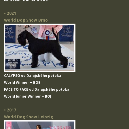
• 2021
World Dog Show Brno
CALYPSO od Dalajského potoka
World Winner + BOB
FACE TO FACE od Dalajského potoka
World Junior Winner + BOJ
• 2017
World Dog Show Leipzig