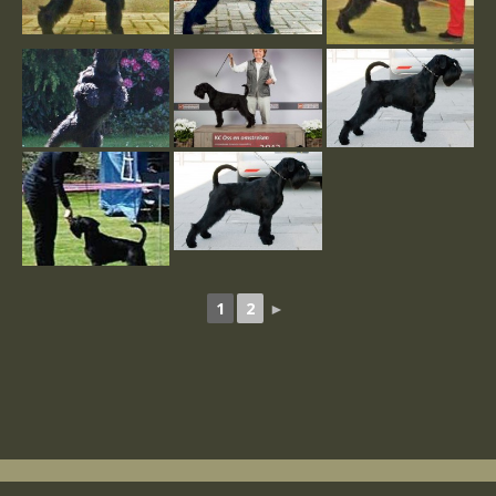
1
2
►