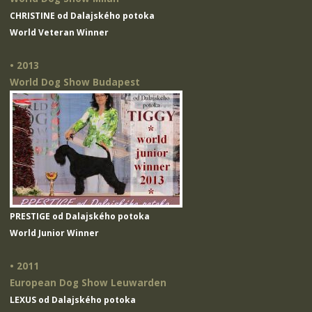
CHRISTINE od Dalajského potoka
World Veteran Winner
• 2013
World Dog Show Budapest
PRESTIGE od Dalajského potoka
World Junior Winner
• 2011
European Dog Show Leuwarden
LEXUS od Dalajského potoka