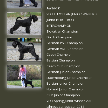
Awards:
VDH EUROPEAN JUNIOR WINNER +
Junior BOB + BOB
INTERCHAMPION
Slovakian Champion
Dutch Champion
German PSK Champion
German VDH Champion
Czech Champion
Belgian Champion
Czech Club Champion
German Junior Champion
Luxembourg Junior Champion
Belgian Junior Champion
Holland Junior Champion
Club Junior Champion
VDH Spring Junior Winner 2013
Jahresjugendsieger 2013