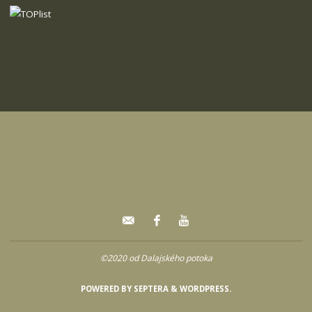
©2020 od Dalajského potoka
POWERED BY
SEPTERA
&
WORDPRESS.