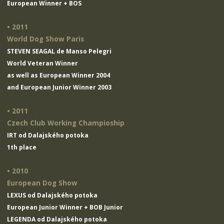
European Winner + BOS
• 2011
World Dog Show Paris
STEVEN SEAGAL de Manso Pelegri
World Veteran Winner
as well as European Winner 2004
and European Junior Winner 2003
• 2011
Czech Club Working Champioship
IRT od Dalajského potoka
1th place
• 2010
European Dog Show
LEXUS od Dalajského potoka
European Junior Winner + BOB Junior
LEGENDA od Dalajského potoka