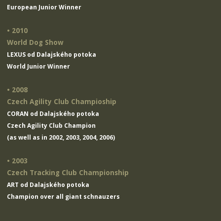
European Junior Winner
• 2010
World Dog Show
LEXUS od Dalajského potoka
World Junior Winner
• 2008
Czech Agility Club Champioship
CORAN od Dalajského potoka
Czech Agility Club Champion
(as well as in 2002, 2003, 2004, 2006)
• 2003
Czech Tracking Club Championship
ART od Dalajského potoka
Champion over all giant schnauzers