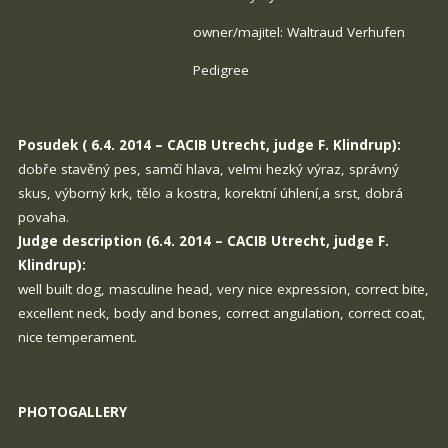
owner/majitel: Waltraud Verhufen
Pedigree
Posudek ( 6.4. 2014 – CACIB Utrecht, judge F. Klindrup):
dobře stavěný pes, samčí hlava, velmi hezký výraz, správný
skus, výborný krk, tělo a kostra, korektní úhlení,a srst, dobrá
povaha.
Judge description (6.4. 2014 – CACIB Utrecht, judge F.
Klindrup):
well built dog, masculine head, very nice expression, correct bite,
excellent neck, body and bones, correct angulation, correct coat,
nice temperament.
PHOTOGALLERY