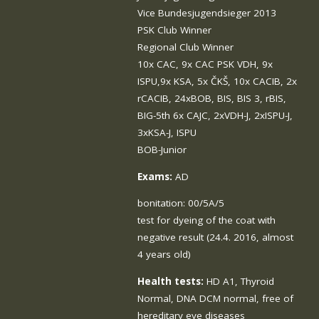
Vice Bundesjugendsieger 2013
PSK Club Winner
Regional Club Winner
10x CAC, 9x CAC PSK VDH, 9x
ISPU,9x KSA, 5x ČKŠ, 10x CACIB, 2x
rCACIB, 24xBOB, BIS, BIS 3, rBIS,
BIG-5th 6x CAJC, 2xVDH-J, 2xISPU-J,
3xKSA-J, ISPU
BOB-Junior
Exams:
AD
bonitation: 00/5A/5
test for dyeing of the coat with
negative result (24.4. 2016, almost
4 years old)
Health tests:
HD A1, Thyroid
Normal, DNA DCM normal, free of
hereditary eye diseases