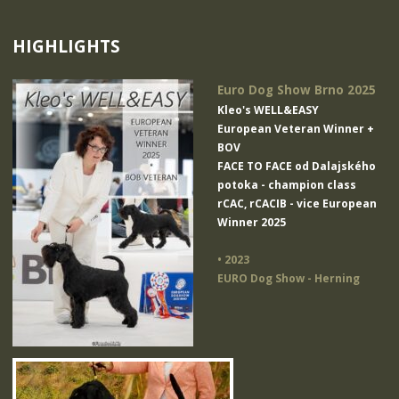
HIGHLIGHTS
Euro Dog Show Brno 2025
Kleo's WELL&EASY
European Veteran Winner +
BOV
FACE TO FACE od Dalajského
potoka
- champion class
rCAC, rCACIB - vice European
Winner 2025
• 2023
EURO Dog Show - Herning