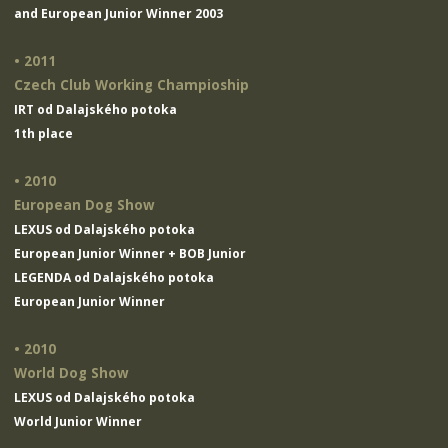
and European Junior Winner 2003
• 2011
Czech Club Working Champioship
IRT od Dalajského potoka
1th place
• 2010
European Dog Show
LEXUS od Dalajského potoka
European Junior Winner + BOB Junior
LEGENDA od Dalajského potoka
European Junior Winner
• 2010
World Dog Show
LEXUS od Dalajského potoka
World Junior Winner