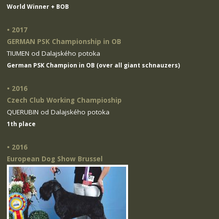
World Winner + BOB
• 2017
GERMAN PSK Championship in OB
TIUMEN od Dalajského potoka
German PSK Champion in OB (over all giant schnauzers)
• 2016
Czech Club Working Champioship
QUERUBIN od Dalajského potoka
1th place
• 2016
European Dog Show Brussel