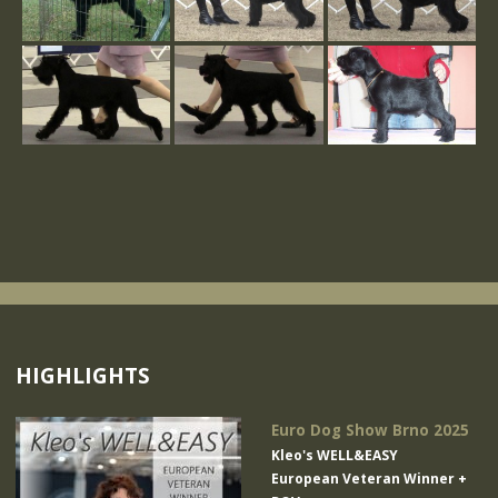
HIGHLIGHTS
Euro Dog Show Brno 2025
Kleo's WELL&EASY
European Veteran Winner +