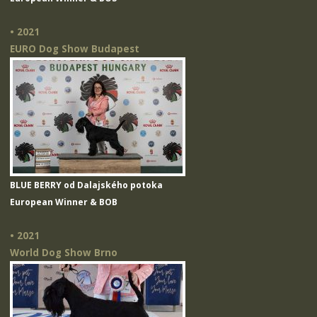
• 2021
EURO Dog Show Budapest
BLUE BERRY od Dalajského potoka
European Winner & BOB
• 2021
World Dog Show Brno