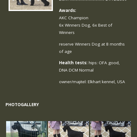
Awards:
AKC Champion
6x Winners Dog, 6x Best of
Winners
reserve Winners Dog at 8 months
of age
Health tests:
hips: OFA good,
DNA DCM Normal
owner/majitel:
Elkhart
kennel, USA
PHOTOGALLERY