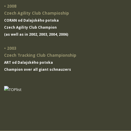
• 2008
Czech Agility Club Champioship
CORAN od Dalajského potoka
Czech Agility Club Champion
(as well as in 2002, 2003, 2004, 2006)
• 2003
Czech Tracking Club Championship
ART od Dalajského potoka
Champion over all giant schnauzers