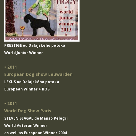
PRESTIGE od Dalajského potoka
World Junior Winner
• 2011
European Dog Show Leuwarden
LEXUS od Dalajského potoka
European Winner + BOS
• 2011
World Dog Show Paris
STEVEN SEAGAL de Manso Pelegri
World Veteran Winner
as well as European Winner 2004