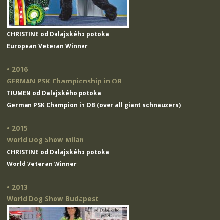
CHRISTINE od Dalajského potoka
European Veteran Winner
• 2016
GERMAN PSK Championship in OB
TIUMEN od Dalajského potoka
German PSK Champion in OB (over all giant schnauzers)
• 2015
World Dog Show Milan
CHRISTINE od Dalajského potoka
World Veteran Winner
• 2013
World Dog Show Budapest