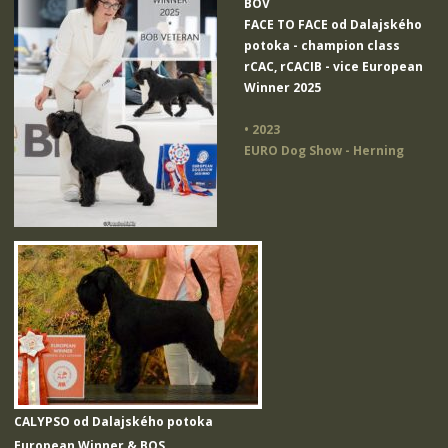
BOV
FACE TO FACE od Dalajského
potoka
- champion class
rCAC, rCACIB - vice European
Winner 2025
• 2023
EURO Dog Show - Herning
CALYPSO od Dalajského potoka
European Winner & BOS