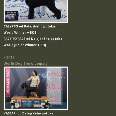
CALYPSO od Dalajského potoka
World Winner + BOB
FACE TO FACE od Dalajského potoka
World Junior Winner + BOJ
• 2017
World Dog Show Leipzig
VASSARI od Dalajského potoka