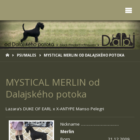
HOME
PSI/MALES
MYSTICAL MERLIN OD DALAJSKÉHO POTOKA
MYSTICAL MERLIN od
Dalajského potoka
Lazara’s DUKE OF EARL x
X-ANTYPE Manso Pelegri
Nickname ……………………………
Merlin
Born …………………………. 21.12.2009