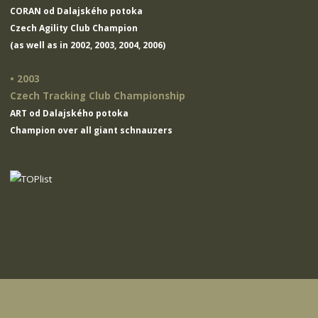
CORAN od Dalajského potoka
Czech Agility Club Champion
(as well as in 2002, 2003, 2004, 2006)
• 2003
Czech Tracking Club Championship
ART od Dalajského potoka
Champion over all giant schnauzers