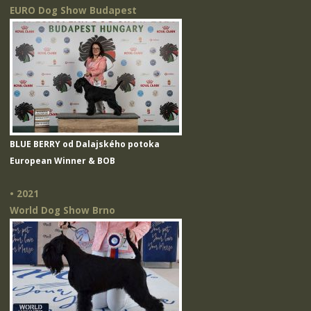
EURO Dog Show Budapest
BLUE BERRY od Dalajského potoka
European Winner & BOB
• 2021
World Dog Show Brno