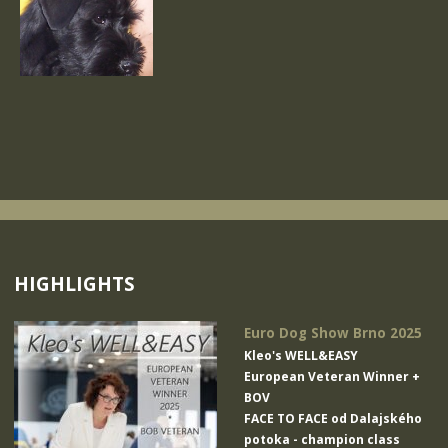
HIGHLIGHTS
Euro Dog Show Brno 2025
Kleo's WELL&EASY
European Veteran Winner +
BOV
FACE TO FACE od Dalajského
potoka
- champion class