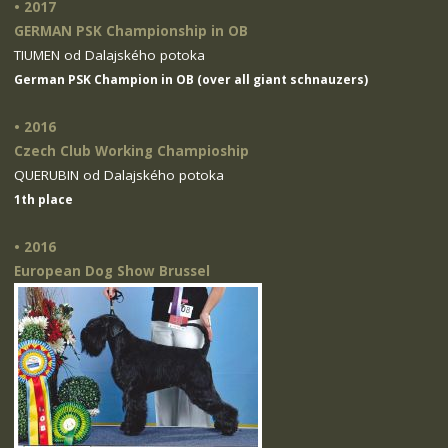
• 2017
GERMAN PSK Championship in OB
TIUMEN od Dalajského potoka
German PSK Champion in OB (over all giant schnauzers)
• 2016
Czech Club Working Champioship
QUERUBIN od Dalajského potoka
1th place
• 2016
European Dog Show Brussel