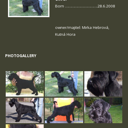
Born ………………………….28.6.2008
owner/majitel: Mirka Hebrová,
Kutná Hora
PHOTOGALLERY