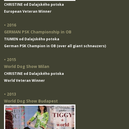
CHRISTINE od Dalajského potoka
European Veteran Winner
• 2016
GERMAN PSK Championship in OB
TIUMEN od Dalajského potoka
German PSK Champion in OB (over all giant schnauzers)
• 2015
World Dog Show Milan
CHRISTINE od Dalajského potoka
World Veteran Winner
• 2013
World Dog Show Budapest