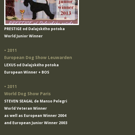
PRESTIGE od Dalajského potoka
World Junior Winner
• 2011
European Dog Show Leuwarden
LEXUS od Dalajského potoka
European Winner + BOS
• 2011
World Dog Show Paris
STEVEN SEAGAL de Manso Pelegri
World Veteran Winner
as well as European Winner 2004
and European Junior Winner 2003