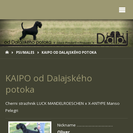
HOME
PSI/MALES
KAIPO OD DALAJSKÉHO POTOKA
KAIPO od Dalajského
potoka
Cherni strazhnik LUCK MANDELROESCHEN x
X-ANTYPE Manso
Pelegri
Nickname ……………………………
Oliver