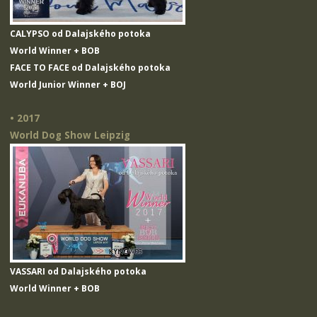
CALYPSO od Dalajského potoka
World Winner + BOB
FACE TO FACE od Dalajského potoka
World Junior Winner + BOJ
• 2017
World Dog Show Leipzig
VASSARI od Dalajského potoka
World Winner + BOB