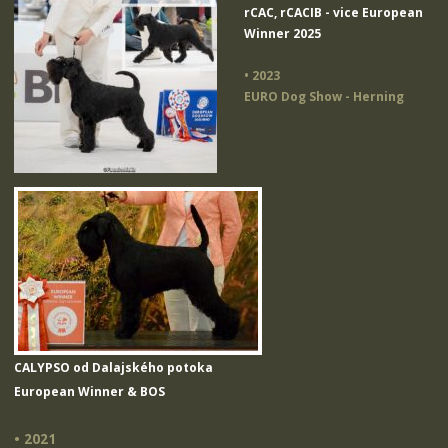
rCAC, rCACIB - vice European
Winner 2025
• 2023
EURO Dog Show - Herning
CALYPSO od Dalajského potoka
European Winner & BOS
• 2021