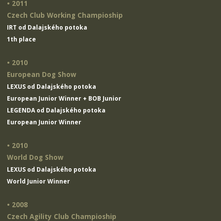
• 2011
Czech Club Working Champioship
IRT od Dalajského potoka
1th place
• 2010
European Dog Show
LEXUS od Dalajského potoka
European Junior Winner + BOB Junior
LEGENDA od Dalajského potoka
European Junior Winner
• 2010
World Dog Show
LEXUS od Dalajského potoka
World Junior Winner
• 2008
Czech Agility Club Champioship