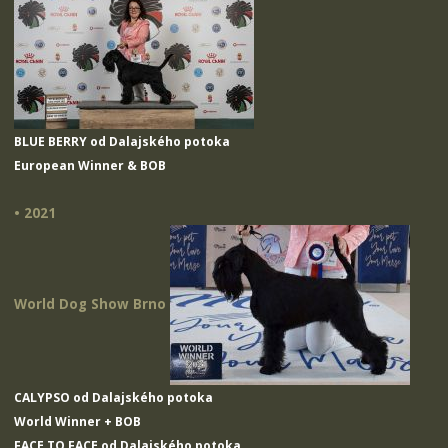
BLUE BERRY od Dalajského potoka
European Winner & BOB
• 2021
World Dog Show Brno
CALYPSO od Dalajského potoka
World Winner + BOB
FACE TO FACE od Dalajského potoka