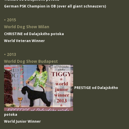
German PSK Champion in OB (over all giant schnauzers)
• 2015
World Dog Show Milan
CHRISTINE od Dalajského potoka
World Veteran Winner
• 2013
World Dog Show Budapest
PRESTIGE od Dalajského
potoka
World Junior Winner