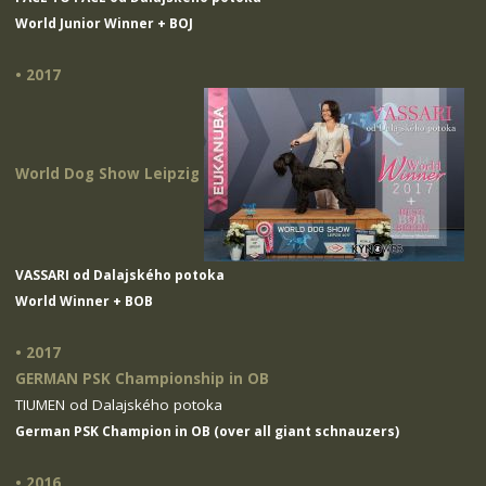
World Junior Winner + BOJ
• 2017
World Dog Show Leipzig
VASSARI od Dalajského potoka
World Winner + BOB
• 2017
GERMAN PSK Championship in OB
TIUMEN od Dalajského potoka
German PSK Champion in OB (over all giant schnauzers)
• 2016