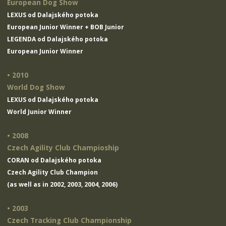
European Dog Show
LEXUS od Dalajského potoka
European Junior Winner + BOB Junior
LEGENDA od Dalajského potoka
European Junior Winner
• 2010
World Dog Show
LEXUS od Dalajského potoka
World Junior Winner
• 2008
Czech Agility Club Champioship
CORAN od Dalajského potoka
Czech Agility Club Champion
(as well as in 2002, 2003, 2004, 2006)
• 2003
Czech Tracking Club Championship