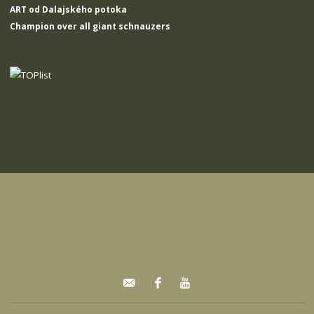
ART od Dalajského potoka
Champion over all giant schnauzers