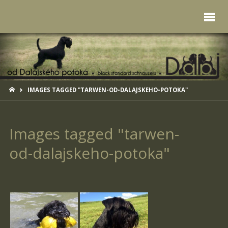
HOME
IMAGES TAGGED "TARWEN-OD-DALAJSKEHO-POTOKA"
Images tagged "tarwen-
od-dalajskeho-potoka"