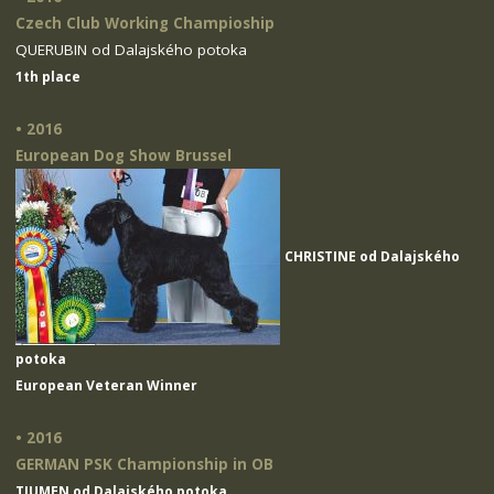
Czech Club Working Champioship
QUERUBIN od Dalajského potoka
1th place
• 2016
European Dog Show Brussel
CHRISTINE od Dalajského
potoka
European Veteran Winner
• 2016
GERMAN PSK Championship in OB
TIUMEN od Dalajského potoka