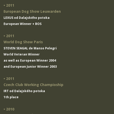
• 2011
European Dog Show Leuwarden
LEXUS od Dalajského potoka
European Winner + BOS
• 2011
World Dog Show Paris
STEVEN SEAGAL de Manso Pelegri
World Veteran Winner
as well as European Winner 2004
and European Junior Winner 2003
• 2011
Czech Club Working Champioship
IRT od Dalajského potoka
1th place
• 2010