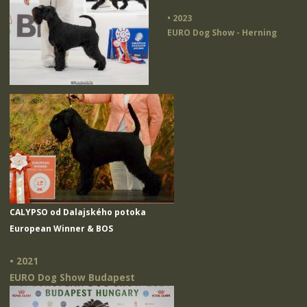
• 2023
EURO Dog Show - Herning
CALYPSO od Dalajského potoka
European Winner & BOS
• 2021
EURO Dog Show Budapest