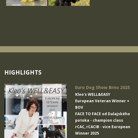
HIGHLIGHTS
Euro Dog Show Brno 2025
Kleo's WELL&EASY
European Veteran Winner +
BOV
FACE TO FACE od Dalajského
potoka
- champion class
rCAC, rCACIB - vice European
Winner 2025