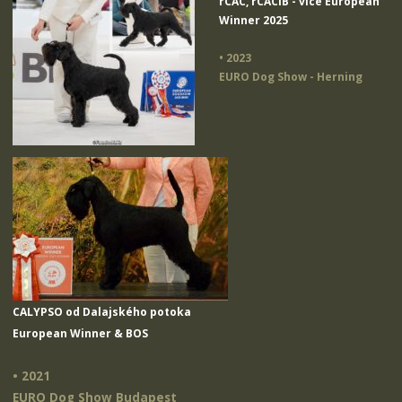
rCAC, rCACIB - vice European
Winner 2025
• 2023
EURO Dog Show - Herning
CALYPSO od Dalajského potoka
European Winner & BOS
• 2021
EURO Dog Show Budapest