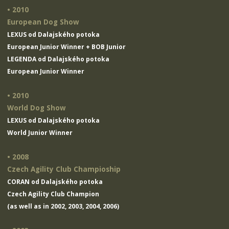
• 2010
European Dog Show
LEXUS od Dalajského potoka
European Junior Winner + BOB Junior
LEGENDA od Dalajského potoka
European Junior Winner
• 2010
World Dog Show
LEXUS od Dalajského potoka
World Junior Winner
• 2008
Czech Agility Club Champioship
CORAN od Dalajského potoka
Czech Agility Club Champion
(as well as in 2002, 2003, 2004, 2006)