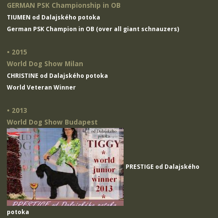
GERMAN PSK Championship in OB
TIUMEN od Dalajského potoka
German PSK Champion in OB (over all giant schnauzers)
• 2015
World Dog Show Milan
CHRISTINE od Dalajského potoka
World Veteran Winner
• 2013
World Dog Show Budapest
PRESTIGE od Dalajského
potoka