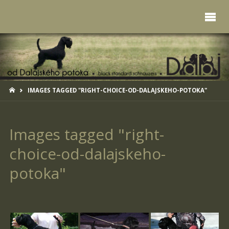
HOME
IMAGES TAGGED "RIGHT-CHOICE-OD-DALAJSKEHO-POTOKA"
Images tagged "right-
choice-od-dalajskeho-
potoka"