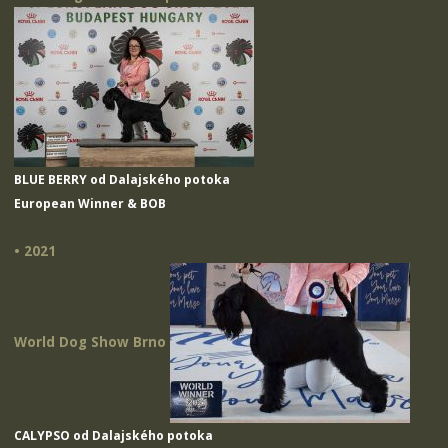
BLUE BERRY od Dalajského potoka
European Winner & BOB
• 2021
World Dog Show Brno
CALYPSO od Dalajského potoka