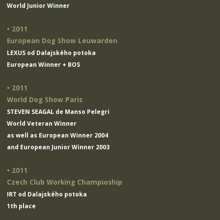
World Junior Winner
• 2011
European Dog Show Leuwarden
LEXUS od Dalajského potoka
European Winner + BOS
• 2011
World Dog Show Paris
STEVEN SEAGAL de Manso Pelegri
World Veteran Winner
as well as European Winner 2004
and European Junior Winner 2003
• 2011
Czech Club Working Champioship
IRT od Dalajského potoka
1th place