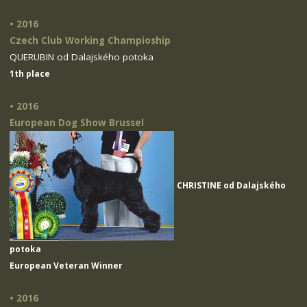
• 2016
Czech Club Working Champioship
QUERUBIN od Dalajského potoka
1th place
• 2016
European Dog Show Brussel
CHRISTINE od Dalajského
potoka
European Veteran Winner
• 2016