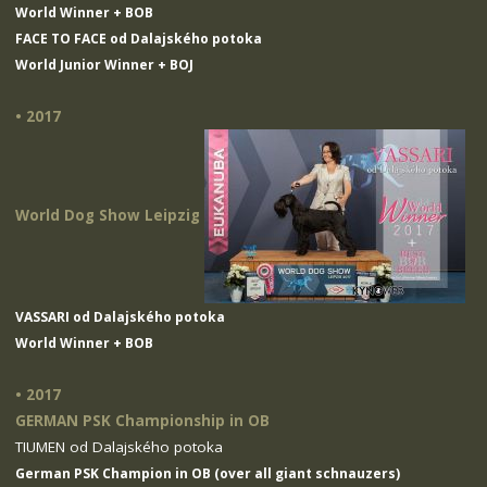
World Winner + BOB
FACE TO FACE od Dalajského potoka
World Junior Winner + BOJ
• 2017
World Dog Show Leipzig
VASSARI od Dalajského potoka
World Winner + BOB
• 2017
GERMAN PSK Championship in OB
TIUMEN od Dalajského potoka
German PSK Champion in OB (over all giant schnauzers)