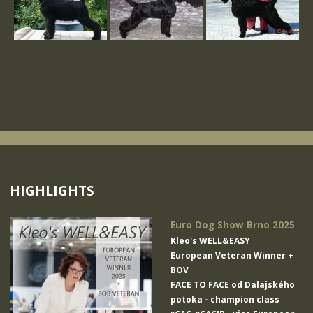
HIGHLIGHTS
Euro Dog Show Brno 2025
Kleo's WELL&EASY
European Veteran Winner +
BOV
FACE TO FACE od Dalajského
potoka
- champion class