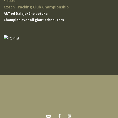
• 2003
Czech Tracking Club Championship
ART od Dalajského potoka
Champion over all giant schnauzers