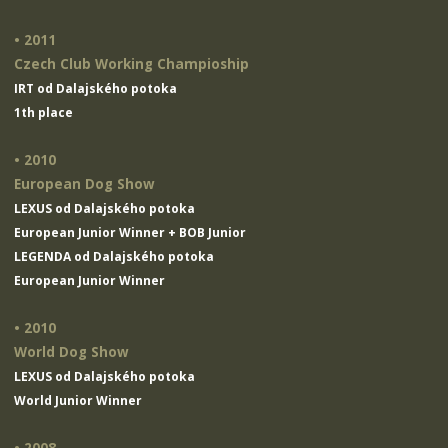
• 2011
Czech Club Working Champioship
IRT od Dalajského potoka
1th place
• 2010
European Dog Show
LEXUS od Dalajského potoka
European Junior Winner + BOB Junior
LEGENDA od Dalajského potoka
European Junior Winner
• 2010
World Dog Show
LEXUS od Dalajského potoka
World Junior Winner