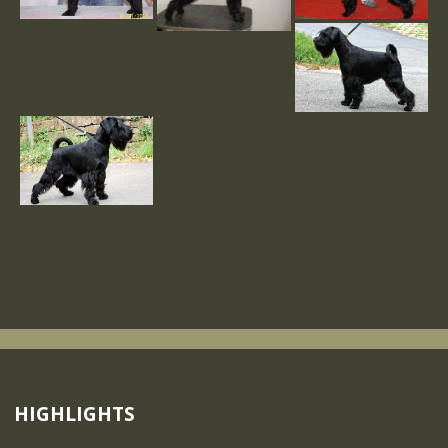
HIGHLIGHTS