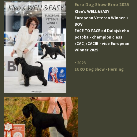
Euro Dog Show Brno 2025
Kleo's WELL&EASY
European Veteran Winner +
BOV
FACE TO FACE od Dalajského
potoka
- champion class
rCAC, rCACIB - vice European
Winner 2025
• 2023
EURO Dog Show - Herning