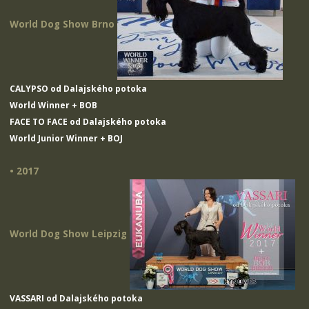
World Dog Show Brno
CALYPSO od Dalajského potoka
World Winner + BOB
FACE TO FACE od Dalajského potoka
World Junior Winner + BOJ
• 2017
World Dog Show Leipzig
VASSARI od Dalajského potoka