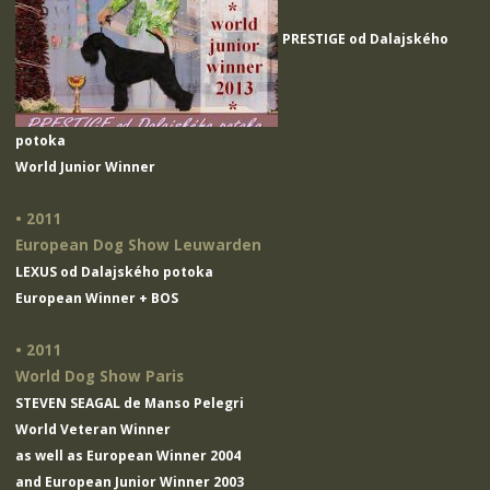
PRESTIGE od Dalajského
potoka
World Junior Winner
• 2011
European Dog Show Leuwarden
LEXUS od Dalajského potoka
European Winner + BOS
• 2011
World Dog Show Paris
STEVEN SEAGAL de Manso Pelegri
World Veteran Winner
as well as European Winner 2004
and European Junior Winner 2003