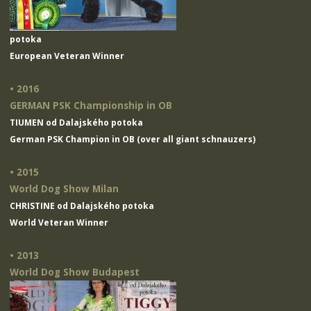
potoka
European Veteran Winner
• 2016
GERMAN PSK Championship in OB
TIUMEN od Dalajského potoka
German PSK Champion in OB (over all giant schnauzers)
• 2015
World Dog Show Milan
CHRISTINE od Dalajského potoka
World Veteran Winner
• 2013
World Dog Show Budapest