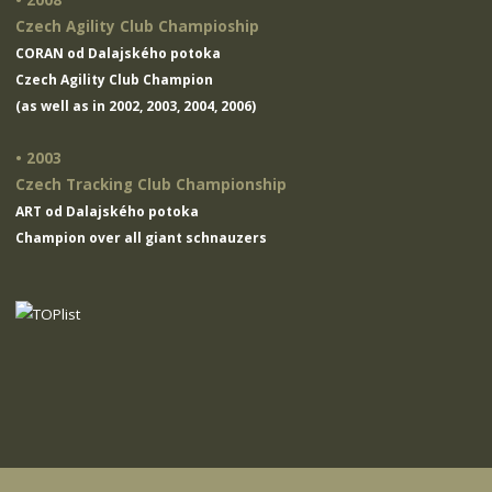
• 2008
Czech Agility Club Champioship
CORAN od Dalajského potoka
Czech Agility Club Champion
(as well as in 2002, 2003, 2004, 2006)
• 2003
Czech Tracking Club Championship
ART od Dalajského potoka
Champion over all giant schnauzers