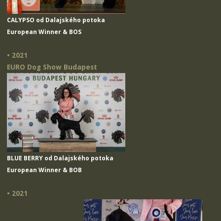
CALYPSO od Dalajského potoka
European Winner & BOS
• 2021
EURO Dog Show Budapest
BLUE BERRY od Dalajského potoka
European Winner & BOB
• 2021