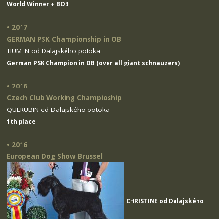
World Winner + BOB
• 2017
GERMAN PSK Championship in OB
TIUMEN od Dalajského potoka
German PSK Champion in OB (over all giant schnauzers)
• 2016
Czech Club Working Champioship
QUERUBIN od Dalajského potoka
1th place
• 2016
European Dog Show Brussel
CHRISTINE od Dalajského