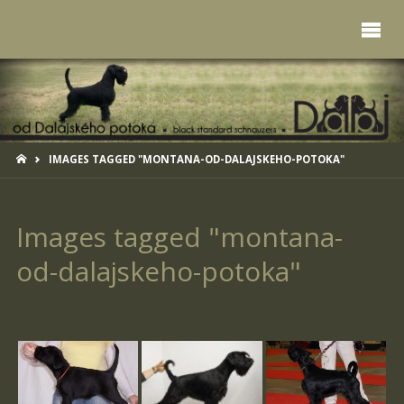
HOME
IMAGES TAGGED "MONTANA-OD-DALAJSKEHO-POTOKA"
Images tagged "montana-
od-dalajskeho-potoka"