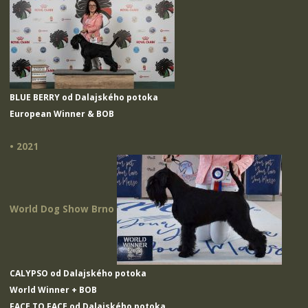
BLUE BERRY od Dalajského potoka
European Winner & BOB
• 2021
World Dog Show Brno
CALYPSO od Dalajského potoka
World Winner + BOB
FACE TO FACE od Dalajského potoka