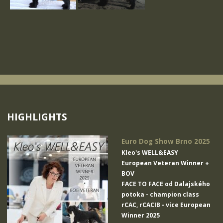
HIGHLIGHTS
Euro Dog Show Brno 2025
Kleo's WELL&EASY
European Veteran Winner +
BOV
FACE TO FACE od Dalajského
potoka
- champion class
rCAC, rCACIB - vice European
Winner 2025