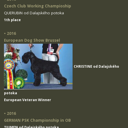
Czech Club Working Champioship
QUERUBIN od Dalajského potoka
1th place
• 2016
European Dog Show Brussel
CHRISTINE od Dalajského
potoka
European Veteran Winner
• 2016
GERMAN PSK Championship in OB
TIUMEN od Dalajského potoka