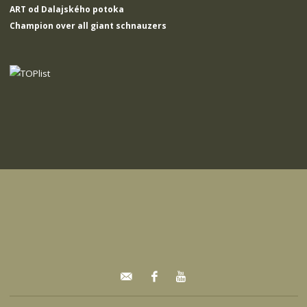
ART od Dalajského potoka
Champion over all giant schnauzers