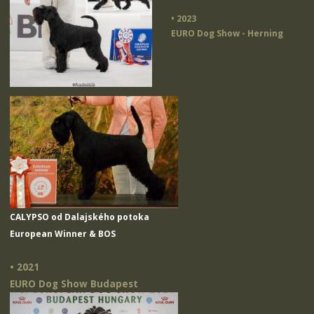
• 2023
EURO Dog Show - Herning
CALYPSO od Dalajského potoka
European Winner & BOS
• 2021
EURO Dog Show Budapest