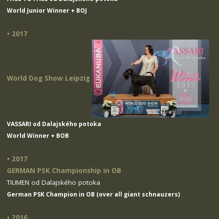
World Junior Winner + BOJ
• 2017
World Dog Show Leipzig
VASSARI od Dalajského potoka
World Winner + BOB
• 2017
GERMAN PSK Championship in OB
TIUMEN od Dalajského potoka
German PSK Champion in OB (over all giant schnauzers)
• 2016