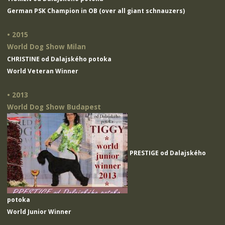
German PSK Champion in OB (over all giant schnauzers)
• 2015
World Dog Show Milan
CHRISTINE od Dalajského potoka
World Veteran Winner
• 2013
World Dog Show Budapest
PRESTIGE od Dalajského
potoka
World Junior Winner