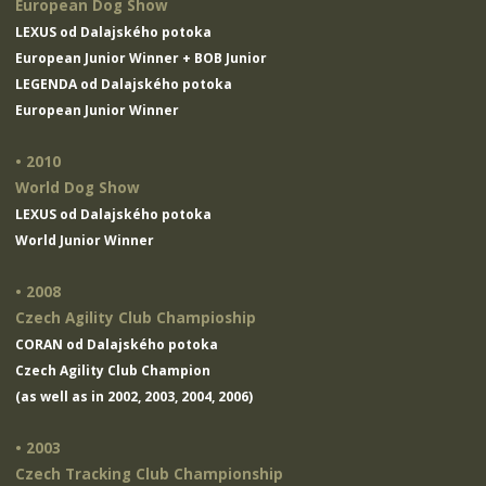
European Dog Show
LEXUS od Dalajského potoka
European Junior Winner + BOB Junior
LEGENDA od Dalajského potoka
European Junior Winner
• 2010
World Dog Show
LEXUS od Dalajského potoka
World Junior Winner
• 2008
Czech Agility Club Champioship
CORAN od Dalajského potoka
Czech Agility Club Champion
(as well as in 2002, 2003, 2004, 2006)
• 2003
Czech Tracking Club Championship