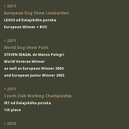
• 2011
European Dog Show Leuwarden
LEXUS od Dalajského potoka
European Winner + BOS
• 2011
World Dog Show Paris
STEVEN SEAGAL de Manso Pelegri
World Veteran Winner
as well as European Winner 2004
and European Junior Winner 2003
• 2011
Czech Club Working Champioship
IRT od Dalajského potoka
1th place
• 2010