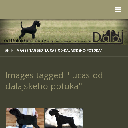
HOME
IMAGES TAGGED "LUCAS-OD-DALAJSKEHO-POTOKA"
Images tagged "lucas-od-
dalajskeho-potoka"