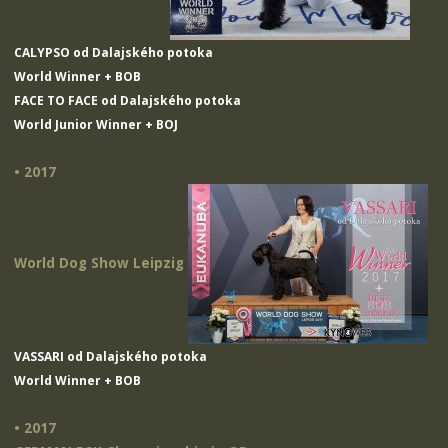
CALYPSO od Dalajského potoka
World Winner + BOB
FACE TO FACE od Dalajského potoka
World Junior Winner + BOJ
• 2017
World Dog Show Leipzig
VASSARI od Dalajského potoka
World Winner + BOB
• 2017