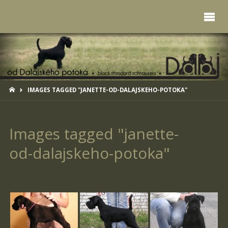
HOME
IMAGES TAGGED "JANETTE-OD-DALAJSKEHO-POTOKA"
Images tagged "janette-
od-dalajskeho-potoka"