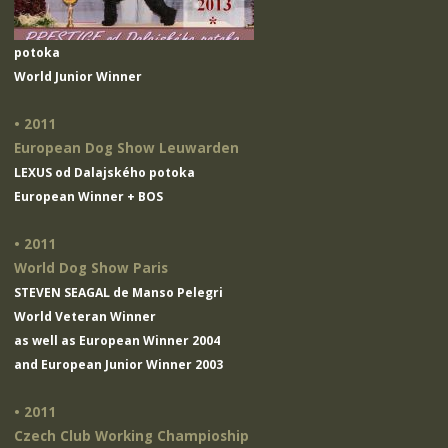
potoka
World Junior Winner
• 2011
European Dog Show Leuwarden
LEXUS od Dalajského potoka
European Winner + BOS
• 2011
World Dog Show Paris
STEVEN SEAGAL de Manso Pelegri
World Veteran Winner
as well as European Winner 2004
and European Junior Winner 2003
• 2011
Czech Club Working Champioship