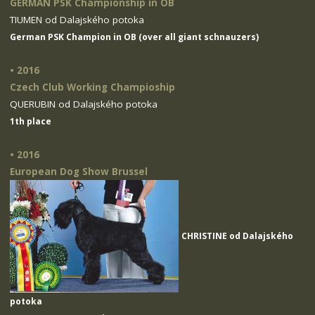
GERMAN PSK Championship in OB
TIUMEN od Dalajského potoka
German PSK Champion in OB (over all giant schnauzers)
• 2016
Czech Club Working Champioship
QUERUBIN od Dalajského potoka
1th place
• 2016
European Dog Show Brussel
CHRISTINE od Dalajského
potoka