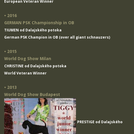
European Veteran Winner
• 2016
GERMAN PSK Championship in OB
TIUMEN od Dalajského potoka
German PSK Champion in OB (over all giant schnauzers)
• 2015
World Dog Show Milan
CHRISTINE od Dalajského potoka
World Veteran Winner
• 2013
World Dog Show Budapest
PRESTIGE od Dalajského