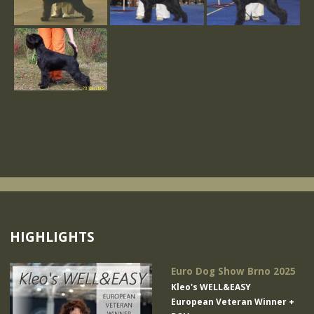
HIGHLIGHTS
Euro Dog Show Brno 2025
Kleo's WELL&EASY
European Veteran Winner +