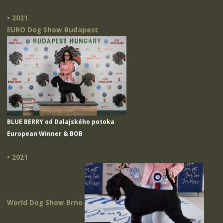
• 2021
EURO Dog Show Budapest
BLUE BERRY od Dalajského potoka
European Winner & BOB
• 2021
World Dog Show Brno