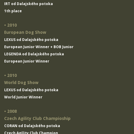
IRT od Dalajského potoka
1th place
• 2010
European Dog Show
LEXUS od Dalajského potoka
European Junior Winner + BOB Junior
LEGENDA od Dalajského potoka
European Junior Winner
• 2010
World Dog Show
LEXUS od Dalajského potoka
World Junior Winner
• 2008
Czech Agility Club Champioship
CORAN od Dalajského potoka
Czech Agility Club Champion