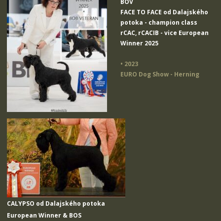
BOV
FACE TO FACE od Dalajského
potoka
- champion class
rCAC, rCACIB - vice European
Winner 2025
• 2023
EURO Dog Show - Herning
CALYPSO od Dalajského potoka
European Winner & BOS