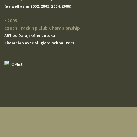
(as well as in 2002, 2003, 2004, 2006)
• 2003
Czech Tracking Club Championship
ART od Dalajského potoka
Champion over all giant schnauzers