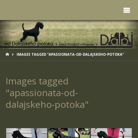
HOME
IMAGES TAGGED "APASSIONATA-OD-DALAJSKEHO-POTOKA"
Images tagged
"apassionata-od-
dalajskeho-potoka"