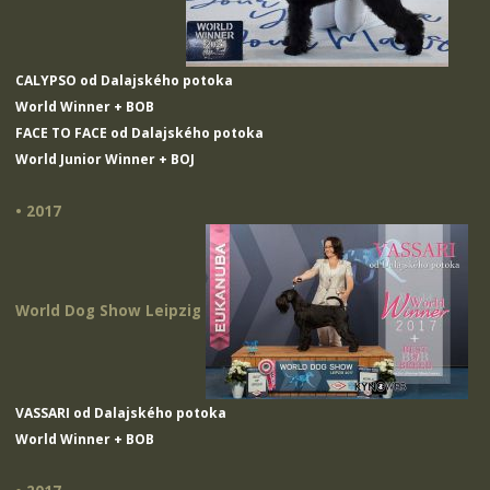
CALYPSO od Dalajského potoka
World Winner + BOB
FACE TO FACE od Dalajského potoka
World Junior Winner + BOJ
• 2017
World Dog Show Leipzig
VASSARI od Dalajského potoka
World Winner + BOB