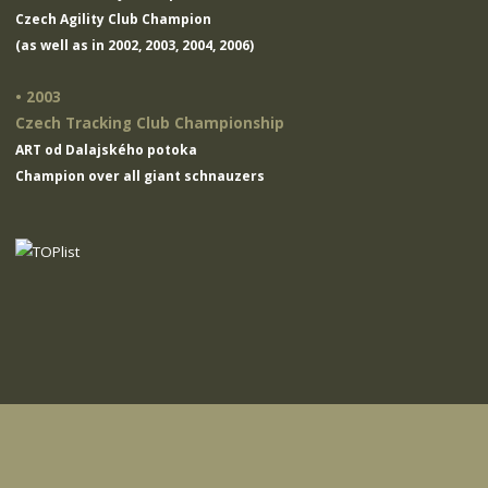
Czech Agility Club Champion
(as well as in 2002, 2003, 2004, 2006)
• 2003
Czech Tracking Club Championship
ART od Dalajského potoka
Champion over all giant schnauzers