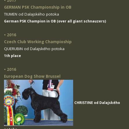
• 2017
GERMAN PSK Championship in OB
TIUMEN od Dalajského potoka
German PSK Champion in OB (over all giant schnauzers)
• 2016
Czech Club Working Champioship
QUERUBIN od Dalajského potoka
1th place
• 2016
European Dog Show Brussel
CHRISTINE od Dalajského