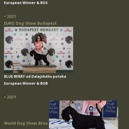
European Winner & BOS
• 2021
EURO Dog Show Budapest
BLUE BERRY od Dalajského potoka
European Winner & BOB
• 2021
World Dog Show Brno