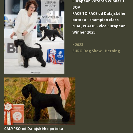
European Veteran Winner +
BOV
FACE TO FACE od Dalajského
potoka
- champion class
rCAC, rCACIB - vice European
Winner 2025
• 2023
EURO Dog Show - Herning
CALYPSO od Dalajského potoka