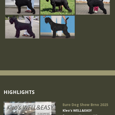
HIGHLIGHTS
Euro Dog Show Brno 2025
Kleo's WELL&EASY