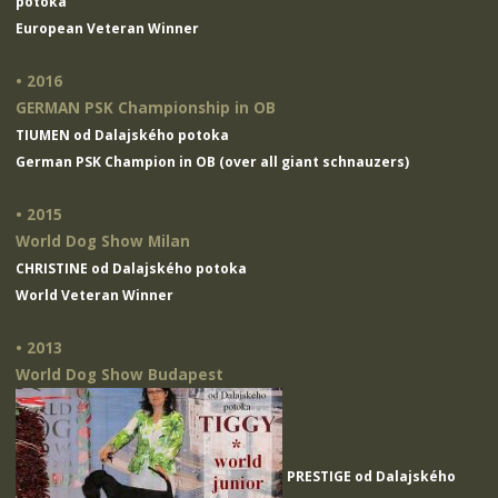
potoka
European Veteran Winner
• 2016
GERMAN PSK Championship in OB
TIUMEN od Dalajského potoka
German PSK Champion in OB (over all giant schnauzers)
• 2015
World Dog Show Milan
CHRISTINE od Dalajského potoka
World Veteran Winner
• 2013
World Dog Show Budapest
PRESTIGE od Dalajského