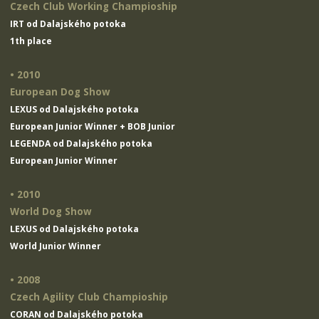
Czech Club Working Champioship
IRT od Dalajského potoka
1th place
• 2010
European Dog Show
LEXUS od Dalajského potoka
European Junior Winner + BOB Junior
LEGENDA od Dalajského potoka
European Junior Winner
• 2010
World Dog Show
LEXUS od Dalajského potoka
World Junior Winner
• 2008
Czech Agility Club Champioship
CORAN od Dalajského potoka