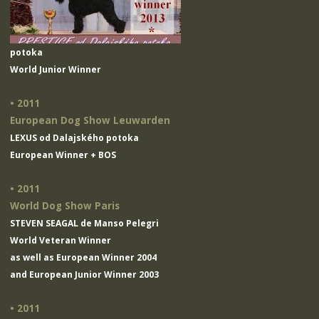
potoka
World Junior Winner
• 2011
European Dog Show Leuwarden
LEXUS od Dalajského potoka
European Winner + BOS
• 2011
World Dog Show Paris
STEVEN SEAGAL de Manso Pelegri
World Veteran Winner
as well as European Winner 2004
and European Junior Winner 2003
• 2011