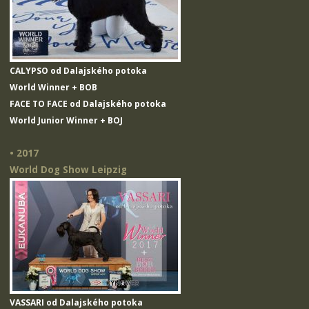
CALYPSO od Dalajského potoka
World Winner + BOB
FACE TO FACE od Dalajského potoka
World Junior Winner + BOJ
• 2017
World Dog Show Leipzig
VASSARI od Dalajského potoka