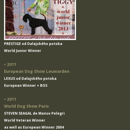
PRESTIGE od Dalajského potoka
World Junior Winner
• 2011
European Dog Show Leuwarden
LEXUS od Dalajského potoka
European Winner + BOS
• 2011
World Dog Show Paris
STEVEN SEAGAL de Manso Pelegri
World Veteran Winner
as well as European Winner 2004