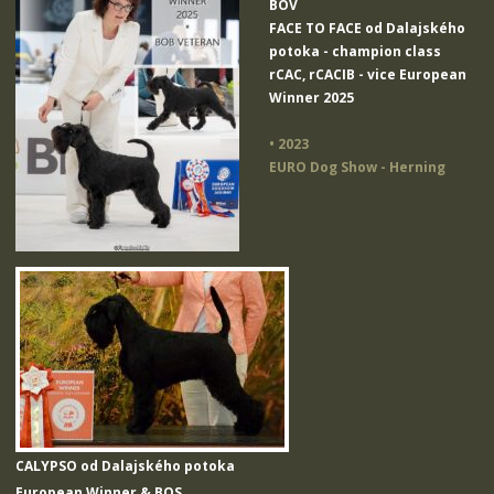
BOV
FACE TO FACE od Dalajského
potoka
- champion class
rCAC, rCACIB - vice European
Winner 2025
• 2023
EURO Dog Show - Herning
CALYPSO od Dalajského potoka
European Winner & BOS