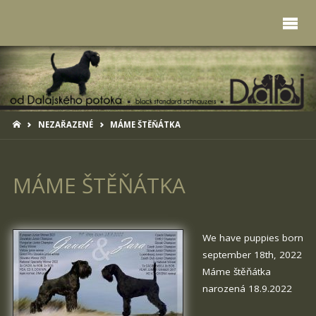
HOME
NEZAŘAZENÉ
MÁME ŠTĚŇÁTKA
MÁME ŠTĚŇÁTKA
We have puppies born
september 18th, 2022
Máme štěňátka
narozená 18.9.2022