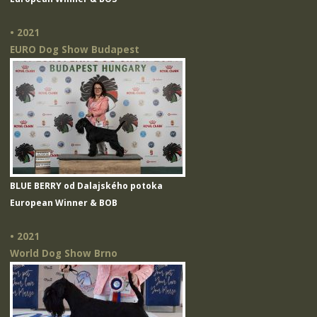
• 2021
EURO Dog Show Budapest
BLUE BERRY od Dalajského potoka
European Winner & BOB
• 2021
World Dog Show Brno