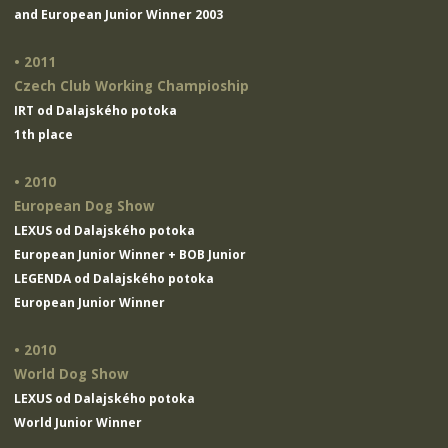
and European Junior Winner 2003
• 2011
Czech Club Working Champioship
IRT od Dalajského potoka
1th place
• 2010
European Dog Show
LEXUS od Dalajského potoka
European Junior Winner + BOB Junior
LEGENDA od Dalajského potoka
European Junior Winner
• 2010
World Dog Show
LEXUS od Dalajského potoka
World Junior Winner