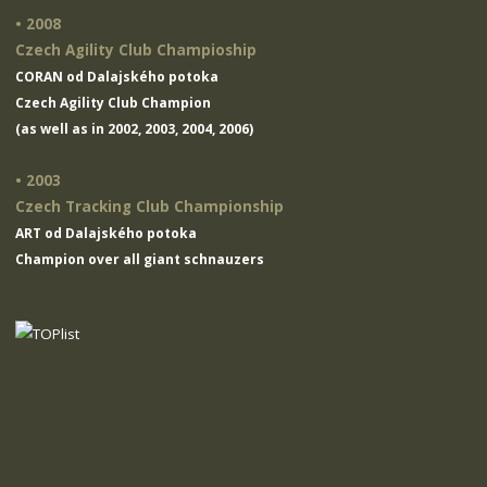
• 2008
Czech Agility Club Champioship
CORAN od Dalajského potoka
Czech Agility Club Champion
(as well as in 2002, 2003, 2004, 2006)
• 2003
Czech Tracking Club Championship
ART od Dalajského potoka
Champion over all giant schnauzers