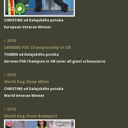
CHRISTINE od Dalajského potoka
European Veteran Winner
• 2016
GERMAN PSK Championship in OB
TIUMEN od Dalajského potoka
German PSK Champion in OB (over all giant schnauzers)
• 2015
World Dog Show Milan
CHRISTINE od Dalajského potoka
World Veteran Winner
• 2013
World Dog Show Budapest