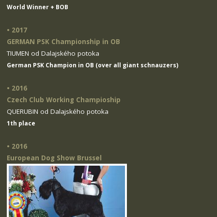
World Winner + BOB
• 2017
GERMAN PSK Championship in OB
TIUMEN od Dalajského potoka
German PSK Champion in OB (over all giant schnauzers)
• 2016
Czech Club Working Champioship
QUERUBIN od Dalajského potoka
1th place
• 2016
European Dog Show Brussel