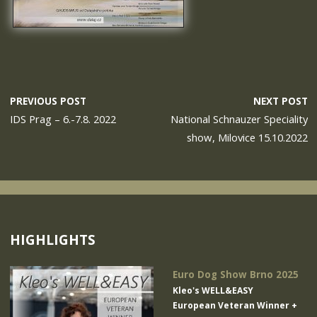
PREVIOUS POST
NEXT POST
IDS Prag – 6.-7.8. 2022
National Schnauzer Speciality
show, Milovice 15.10.2022
HIGHLIGHTS
Euro Dog Show Brno 2025
Kleo's WELL&EASY
European Veteran Winner +