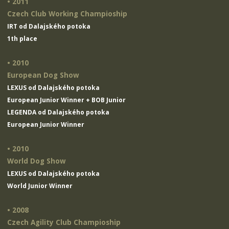
• 2011
Czech Club Working Champioship
IRT od Dalajského potoka
1th place
• 2010
European Dog Show
LEXUS od Dalajského potoka
European Junior Winner + BOB Junior
LEGENDA od Dalajského potoka
European Junior Winner
• 2010
World Dog Show
LEXUS od Dalajského potoka
World Junior Winner
• 2008
Czech Agility Club Champioship