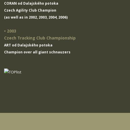
CORAN od Dalajského potoka
Czech Agility Club Champion
(as well as in 2002, 2003, 2004, 2006)
• 2003
Czech Tracking Club Championship
ART od Dalajského potoka
Champion over all giant schnauzers