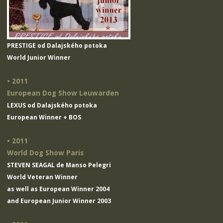
PRESTIGE od Dalajského potoka
World Junior Winner
• 2011
European Dog Show Leuwarden
LEXUS od Dalajského potoka
European Winner + BOS
• 2011
World Dog Show Paris
STEVEN SEAGAL de Manso Pelegri
World Veteran Winner
as well as European Winner 2004
and European Junior Winner 2003