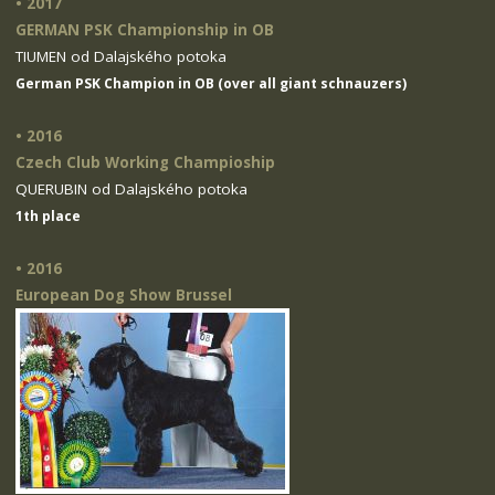
• 2017
GERMAN PSK Championship in OB
TIUMEN od Dalajského potoka
German PSK Champion in OB (over all giant schnauzers)
• 2016
Czech Club Working Champioship
QUERUBIN od Dalajského potoka
1th place
• 2016
European Dog Show Brussel