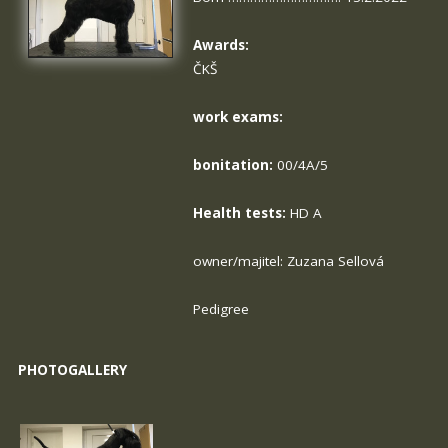
Awards:
ČKŠ
work exams:
bonitation:
00/4A/5
Health tests:
HD A
owner/majitel: Zuzana Sellová
Pedigree
PHOTOGALLERY