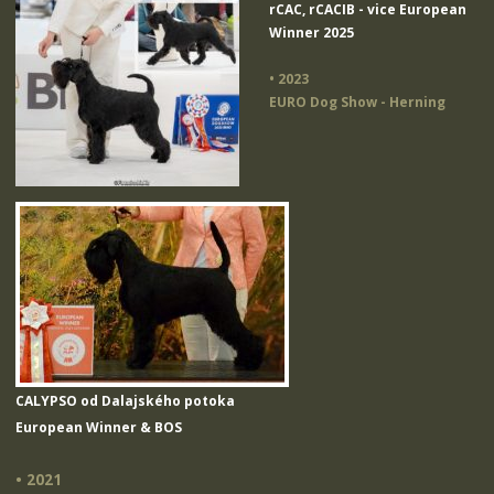
rCAC, rCACIB - vice European
Winner 2025
• 2023
EURO Dog Show - Herning
CALYPSO od Dalajského potoka
European Winner & BOS
• 2021