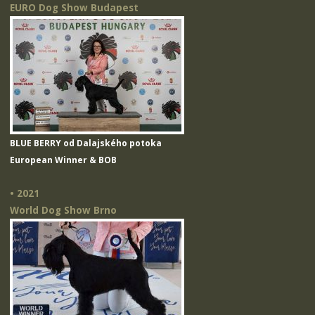
EURO Dog Show Budapest
BLUE BERRY od Dalajského potoka
European Winner & BOB
• 2021
World Dog Show Brno