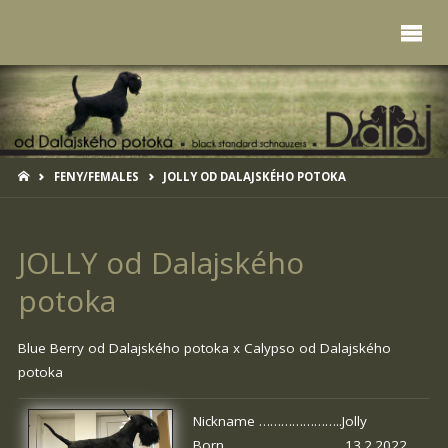
HOME
FENY/FEMALES
JOLLY OD DALAJSKÉHO POTOKA
JOLLY od Dalajského
potoka
Blue Berry od Dalajského potoka
x
Calypso od Dalajského
potoka
Nickname …………………..Jolly
Born …………………………. 13.2.2022