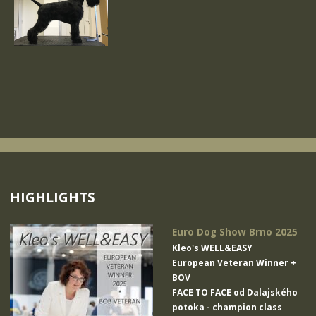
HIGHLIGHTS
Euro Dog Show Brno 2025
Kleo's WELL&EASY
European Veteran Winner +
BOV
FACE TO FACE od Dalajského
potoka
- champion class