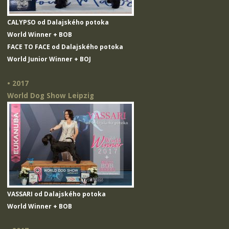
CALYPSO od Dalajského potoka
World Winner + BOB
FACE TO FACE od Dalajského potoka
World Junior Winner + BOJ
• 2017
World Dog Show Leipzig
VASSARI od Dalajského potoka
World Winner + BOB