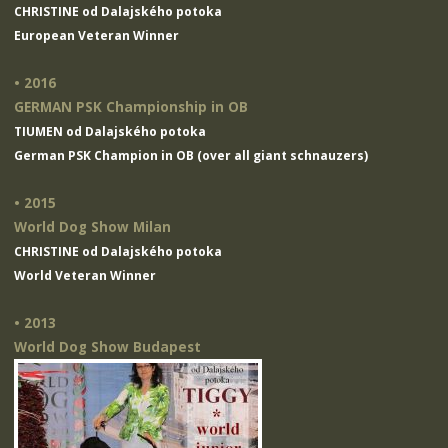
CHRISTINE od Dalajského potoka
European Veteran Winner
• 2016
GERMAN PSK Championship in OB
TIUMEN od Dalajského potoka
German PSK Champion in OB (over all giant schnauzers)
• 2015
World Dog Show Milan
CHRISTINE od Dalajského potoka
World Veteran Winner
• 2013
World Dog Show Budapest