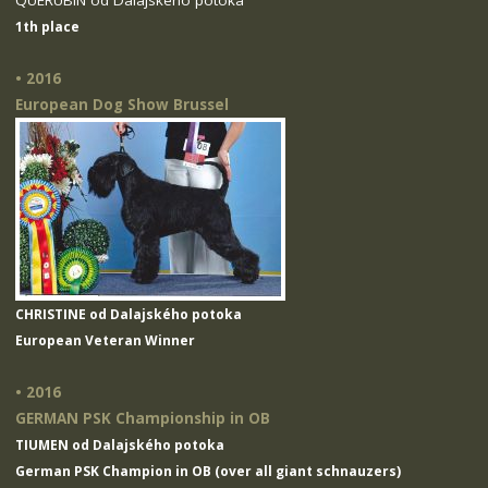
QUERUBIN od Dalajského potoka
1th place
• 2016
European Dog Show Brussel
CHRISTINE od Dalajského potoka
European Veteran Winner
• 2016
GERMAN PSK Championship in OB
TIUMEN od Dalajského potoka
German PSK Champion in OB (over all giant schnauzers)