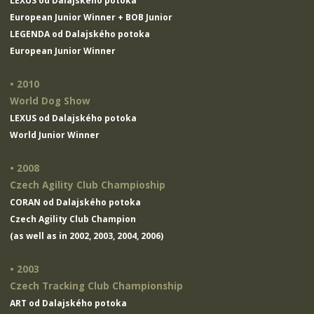
LEXUS od Dalajského potoka
European Junior Winner + BOB Junior
LEGENDA od Dalajského potoka
European Junior Winner
• 2010
World Dog Show
LEXUS od Dalajského potoka
World Junior Winner
• 2008
Czech Agility Club Champioship
CORAN od Dalajského potoka
Czech Agility Club Champion
(as well as in 2002, 2003, 2004, 2006)
• 2003
Czech Tracking Club Championship
ART od Dalajského potoka