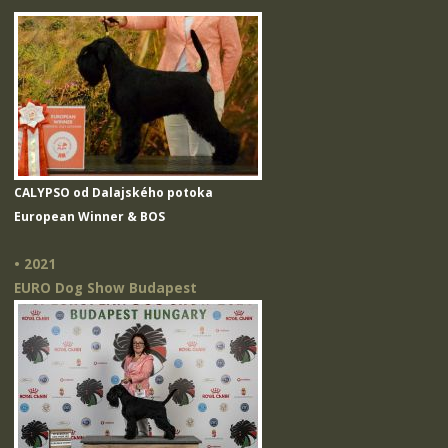
CALYPSO od Dalajského potoka
European Winner & BOS
• 2021
EURO Dog Show Budapest