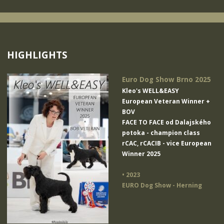
HIGHLIGHTS
Euro Dog Show Brno 2025
Kleo's WELL&EASY
European Veteran Winner +
BOV
FACE TO FACE od Dalajského
potoka
- champion class
rCAC, rCACIB - vice European
Winner 2025
• 2023
EURO Dog Show - Herning