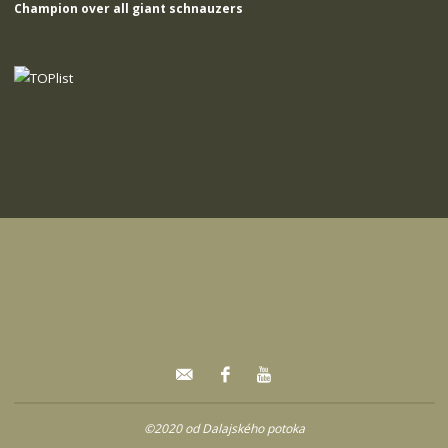
Champion over all giant schnauzers
©2020 od Dalajského potoka