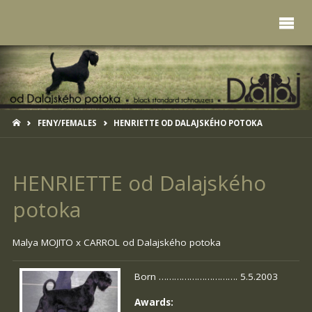
HOME
FENY/FEMALES
HENRIETTE OD DALAJSKÉHO POTOKA
HENRIETTE od Dalajského
potoka
Malya MOJITO x
CARROL od Dalajského potoka
Born …………………………. 5.5.2003
Awards: