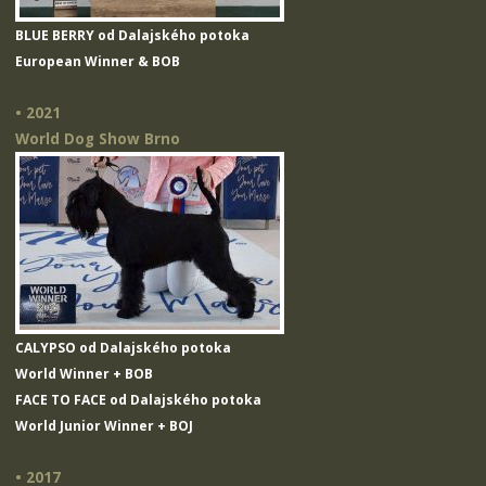
BLUE BERRY od Dalajského potoka
European Winner & BOB
• 2021
World Dog Show Brno
CALYPSO od Dalajského potoka
World Winner + BOB
FACE TO FACE od Dalajského potoka
World Junior Winner + BOJ
• 2017