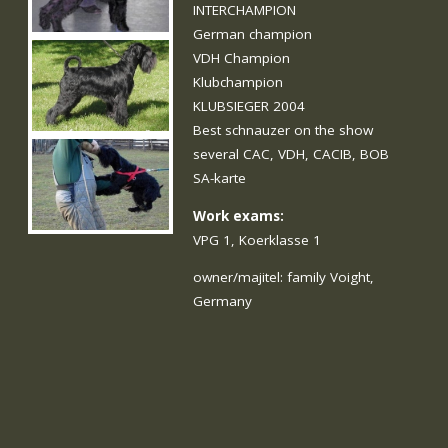
INTERCHAMPION
German champion
VDH Champion
Klubchampion
KLUBSIEGER 2004
Best schnauzer on the show
several CAC, VDH, CACIB, BOB
SA-karte
Work exams:
VPG 1, Koerklasse 1
owner/majitel: family Voight,
Germany