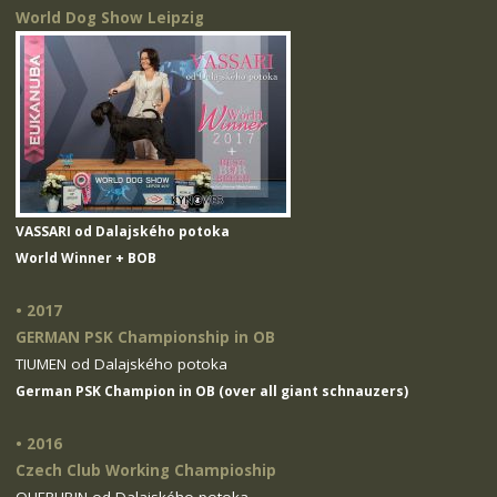
World Dog Show Leipzig
VASSARI od Dalajského potoka
World Winner + BOB
• 2017
GERMAN PSK Championship in OB
TIUMEN od Dalajského potoka
German PSK Champion in OB (over all giant schnauzers)
• 2016
Czech Club Working Champioship