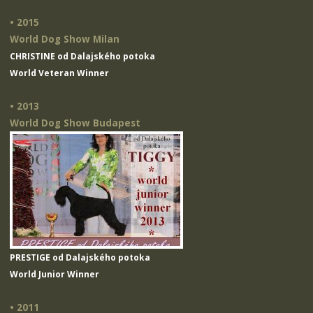
• 2015
World Dog Show Milan
CHRISTINE od Dalajského potoka
World Veteran Winner
• 2013
World Dog Show Budapest
PRESTIGE od Dalajského potoka
World Junior Winner
• 2011