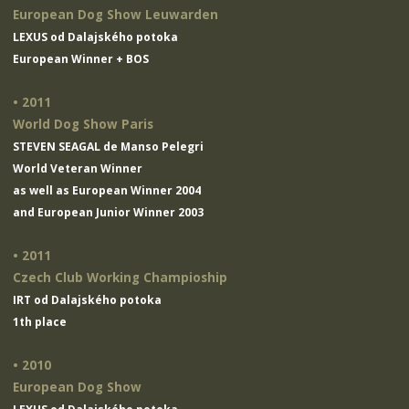
European Dog Show Leuwarden
LEXUS od Dalajského potoka
European Winner + BOS
• 2011
World Dog Show Paris
STEVEN SEAGAL de Manso Pelegri
World Veteran Winner
as well as European Winner 2004
and European Junior Winner 2003
• 2011
Czech Club Working Champioship
IRT od Dalajského potoka
1th place
• 2010
European Dog Show