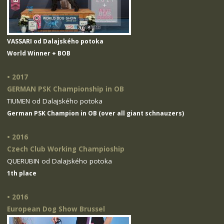
VASSARI od Dalajského potoka
World Winner + BOB
• 2017
GERMAN PSK Championship in OB
TIUMEN od Dalajského potoka
German PSK Champion in OB (over all giant schnauzers)
• 2016
Czech Club Working Champioship
QUERUBIN od Dalajského potoka
1th place
• 2016
European Dog Show Brussel