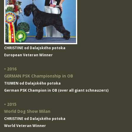
CHRISTINE od Dalajského potoka
European Veteran Winner
• 2016
GERMAN PSK Championship in OB
TIUMEN od Dalajského potoka
German PSK Champion in OB (over all giant schnauzers)
• 2015
World Dog Show Milan
CHRISTINE od Dalajského potoka
World Veteran Winner