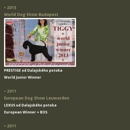
• 2013
World Dog Show Budapest
PRESTIGE od Dalajského potoka
World Junior Winner
• 2011
European Dog Show Leuwarden
LEXUS od Dalajského potoka
European Winner + BOS
• 2011