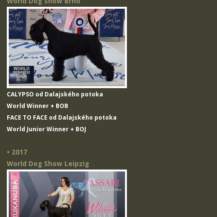
World Dog Show Brno
CALYPSO od Dalajského potoka
World Winner + BOB
FACE TO FACE od Dalajského potoka
World Junior Winner + BOJ
• 2017
World Dog Show Leipzig