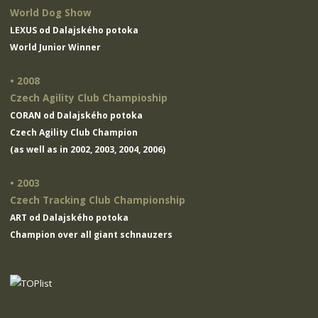
World Dog Show
LEXUS od Dalajského potoka
World Junior Winner
• 2008
Czech Agility Club Champioship
CORAN od Dalajského potoka
Czech Agility Club Champion
(as well as in 2002, 2003, 2004, 2006)
• 2003
Czech Tracking Club Championship
ART od Dalajského potoka
Champion over all giant schnauzers