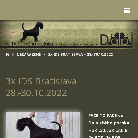
HOME
NEZAŘAZENÉ
3X IDS BRATISLAVA – 28.-30.10.2022
3x IDS Bratislava –
28.-30.10.2022
FACE TO FACE od
Dalajského potoka
– 3x CAC, 3x CACIB,
2x BOS, 1x BOB