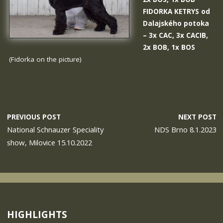
FIDORKA KETRYS od
Dalajského potoka
– 3x CAC, 3x CACIB,
2x BOB, 1x BOS
(Fidorka on the picture)
PREVIOUS POST
NEXT POST
National Schnauzer Speciality
NDS Brno 8.1.2023
show, Milovice 15.10.2022
HIGHLIGHTS