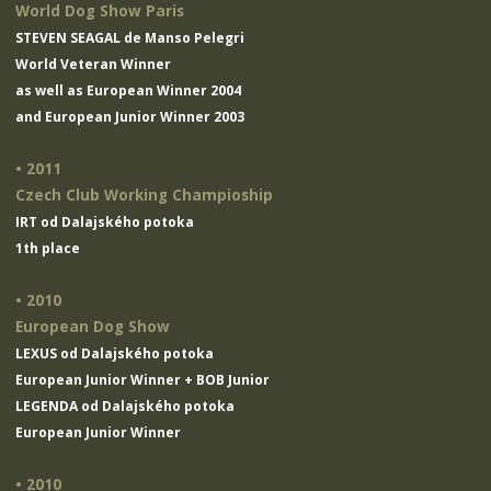
World Dog Show Paris
STEVEN SEAGAL de Manso Pelegri
World Veteran Winner
as well as European Winner 2004
and European Junior Winner 2003
• 2011
Czech Club Working Champioship
IRT od Dalajského potoka
1th place
• 2010
European Dog Show
LEXUS od Dalajského potoka
European Junior Winner + BOB Junior
LEGENDA od Dalajského potoka
European Junior Winner
• 2010