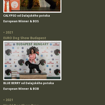
CALYPSO od Dalajského potoka
European Winner & BOS
• 2021
EURO Dog Show Budapest
BLUE BERRY od Dalajského potoka
European Winner & BOB
• 2021