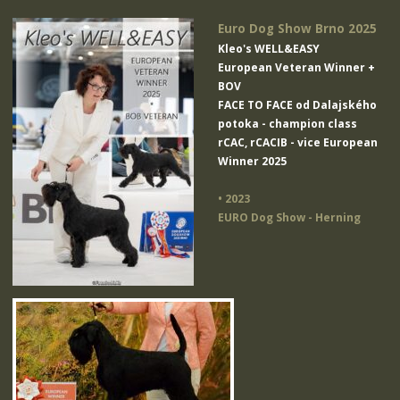
Euro Dog Show Brno 2025
Kleo's WELL&EASY
European Veteran Winner +
BOV
FACE TO FACE od Dalajského
potoka
- champion class
rCAC, rCACIB - vice European
Winner 2025
• 2023
EURO Dog Show - Herning