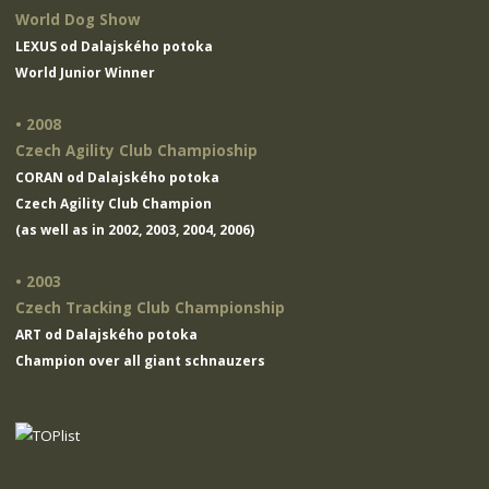
World Dog Show
LEXUS od Dalajského potoka
World Junior Winner
• 2008
Czech Agility Club Champioship
CORAN od Dalajského potoka
Czech Agility Club Champion
(as well as in 2002, 2003, 2004, 2006)
• 2003
Czech Tracking Club Championship
ART od Dalajského potoka
Champion over all giant schnauzers