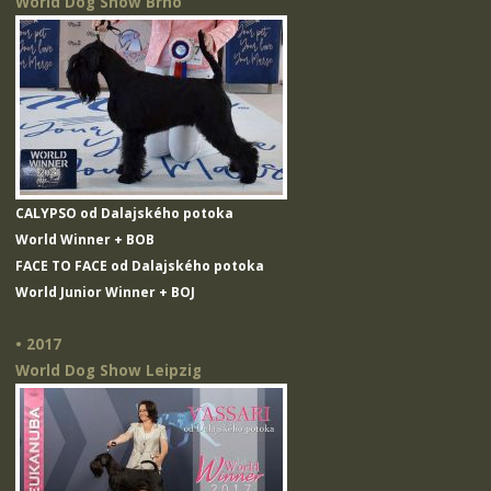
World Dog Show Brno
CALYPSO od Dalajského potoka
World Winner + BOB
FACE TO FACE od Dalajského potoka
World Junior Winner + BOJ
• 2017
World Dog Show Leipzig