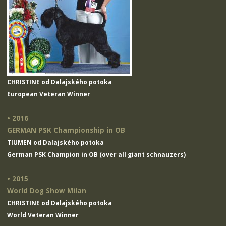
CHRISTINE od Dalajského potoka
European Veteran Winner
• 2016
GERMAN PSK Championship in OB
TIUMEN od Dalajského potoka
German PSK Champion in OB (over all giant schnauzers)
• 2015
World Dog Show Milan
CHRISTINE od Dalajského potoka
World Veteran Winner