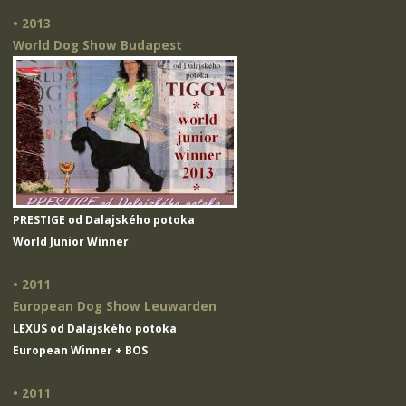
• 2013
World Dog Show Budapest
PRESTIGE od Dalajského potoka
World Junior Winner
• 2011
European Dog Show Leuwarden
LEXUS od Dalajského potoka
European Winner + BOS
• 2011