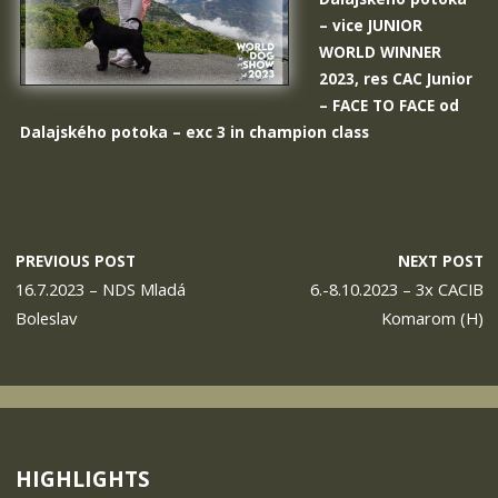
– vice JUNIOR
WORLD WINNER
2023, res CAC Junior
–
FACE TO FACE od
Dalajského potoka
– exc 3 in champion class
PREVIOUS POST
NEXT POST
16.7.2023 – NDS Mladá
6.-8.10.2023 – 3x CACIB
Boleslav
Komarom (H)
HIGHLIGHTS