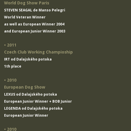
World Dog Show Paris
STEVEN SEAGAL de Manso Pelegri
World Veteran Winner
as well as European Winner 2004
and European Junior Winner 2003
• 2011
Czech Club Working Champioship
IRT od Dalajského potoka
1th place
• 2010
European Dog Show
LEXUS od Dalajského potoka
European Junior Winner + BOB Junior
LEGENDA od Dalajského potoka
European Junior Winner
• 2010