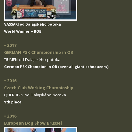
VASSARI od Dalajského potoka
World Winner + BOB
• 2017
GERMAN PSK Championship in OB
TIUMEN od Dalajského potoka
German PSK Champion in OB (over all giant schnauzers)
• 2016
Czech Club Working Champioship
QUERUBIN od Dalajského potoka
1th place
• 2016
European Dog Show Brussel