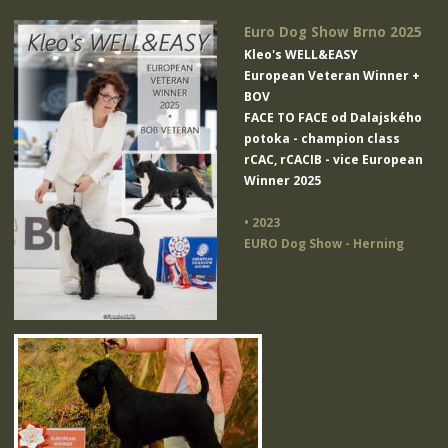
Euro Dog Show Brno 2025
Kleo's WELL&EASY
European Veteran Winner +
BOV
FACE TO FACE od Dalajského
potoka
- champion class
rCAC, rCACIB - vice European
Winner 2025
• 2023
EURO Dog Show - Herning