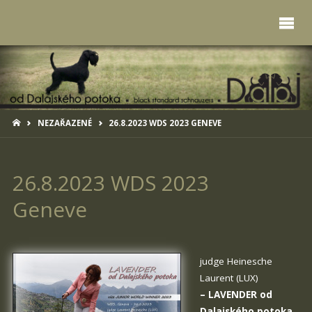
HOME
NEZAŘAZENÉ
26.8.2023 WDS 2023 GENEVE
26.8.2023 WDS 2023
Geneve
judge Heinesche
Laurent (LUX)
–
LAVENDER od
Dalajského potoka