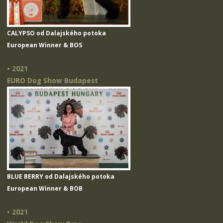
CALYPSO od Dalajského potoka
European Winner & BOS
• 2021
EURO Dog Show Budapest
BLUE BERRY od Dalajského potoka
European Winner & BOB
• 2021