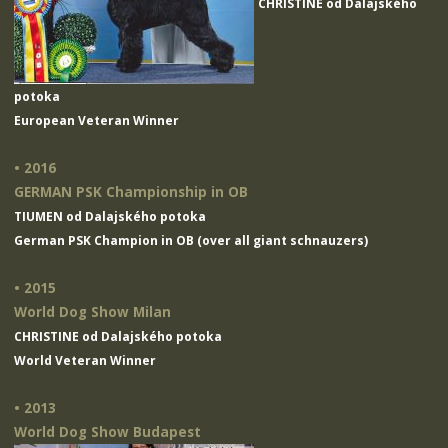
CHRISTINE od Dalajského
potoka
European Veteran Winner
• 2016
GERMAN PSK Championship in OB
TIUMEN od Dalajského potoka
German PSK Champion in OB (over all giant schnauzers)
• 2015
World Dog Show Milan
CHRISTINE od Dalajského potoka
World Veteran Winner
• 2013
World Dog Show Budapest