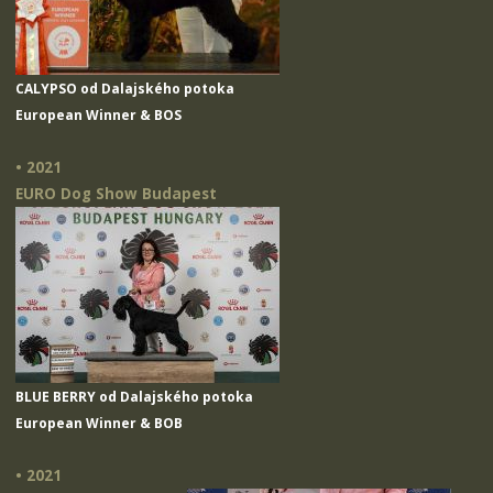
CALYPSO od Dalajského potoka
European Winner & BOS
• 2021
EURO Dog Show Budapest
BLUE BERRY od Dalajského potoka
European Winner & BOB
• 2021