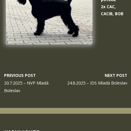
2x CAC,
CACIB, BOB
PREVIOUS POST
NEXT POST
20.7.2025 – NVP Mladá
24.8.2025 – IDS Mladá Boleslav
Boleslav