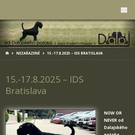
HOME
NEZAŘAZENÉ
15.-17.8.2025 – IDS BRATISLAVA
15.-17.8.2025 – IDS
Bratislava
NOW OR
NEVER od
Dalajského
potoka