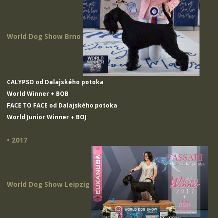
World Dog Show Brno
CALYPSO od Dalajského potoka
World Winner + BOB
FACE TO FACE od Dalajského potoka
World Junior Winner + BOJ
• 2017
World Dog Show Leipzig