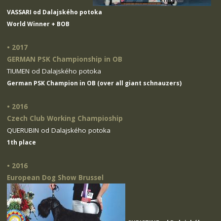
VASSARI od Dalajského potoka
World Winner + BOB
• 2017
GERMAN PSK Championship in OB
TIUMEN od Dalajského potoka
German PSK Champion in OB (over all giant schnauzers)
• 2016
Czech Club Working Champioship
QUERUBIN od Dalajského potoka
1th place
• 2016
European Dog Show Brussel