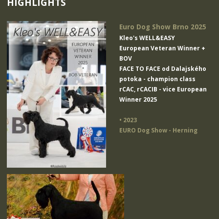
HIGHLIGHTS
Euro Dog Show Brno 2025
Kleo's WELL&EASY
European Veteran Winner +
BOV
FACE TO FACE od Dalajského
potoka
- champion class
rCAC, rCACIB - vice European
Winner 2025
• 2023
EURO Dog Show - Herning