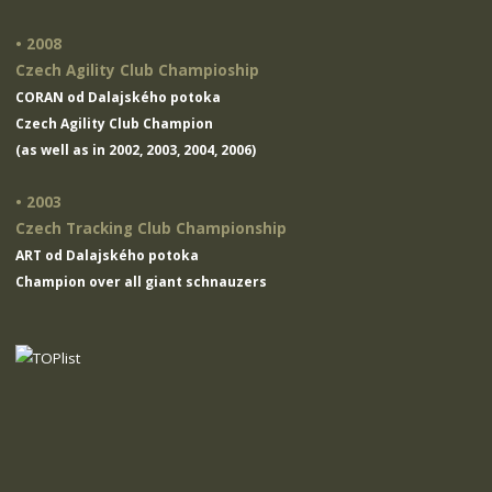
• 2008
Czech Agility Club Champioship
CORAN od Dalajského potoka
Czech Agility Club Champion
(as well as in 2002, 2003, 2004, 2006)
• 2003
Czech Tracking Club Championship
ART od Dalajského potoka
Champion over all giant schnauzers