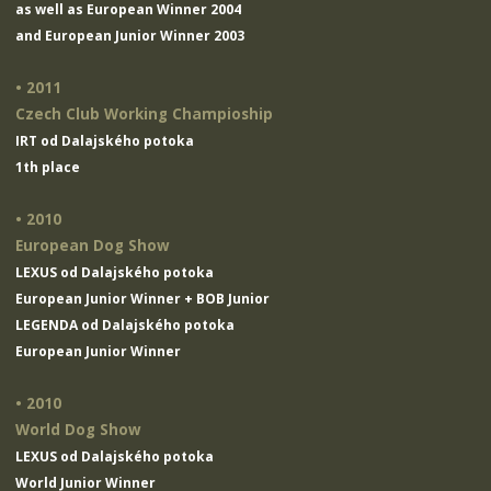
as well as European Winner 2004
and European Junior Winner 2003
• 2011
Czech Club Working Champioship
IRT od Dalajského potoka
1th place
• 2010
European Dog Show
LEXUS od Dalajského potoka
European Junior Winner + BOB Junior
LEGENDA od Dalajského potoka
European Junior Winner
• 2010
World Dog Show
LEXUS od Dalajského potoka
World Junior Winner