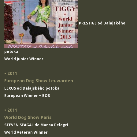
PRESTIGE od Dalajského
potoka
World Junior Winner
• 2011
European Dog Show Leuwarden
LEXUS od Dalajského potoka
European Winner + BOS
• 2011
World Dog Show Paris
STEVEN SEAGAL de Manso Pelegri
World Veteran Winner